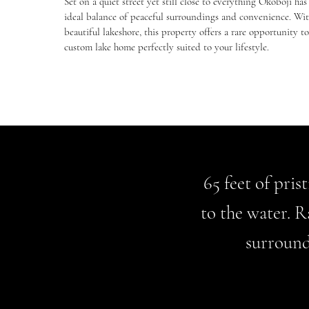
Set on a quiet street yet still close to everything Okoboji has 
ideal balance of peaceful surroundings and convenience. With
beautiful lakeshore, this property offers a rare opportunity t
custom lake home perfectly suited to your lifestyle.
65 feet of pris
to the water. R
surround