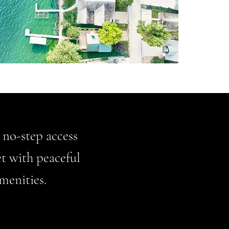
, no-step access
et with peaceful
menities.