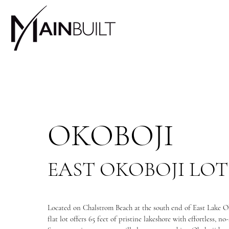
OKOBOJI
EAST OKOBOJI LOT
Located on Chalstrom Beach at the south end of East Lake Ok
flat lot offers 65 feet of pristine lakeshore with effortless, no