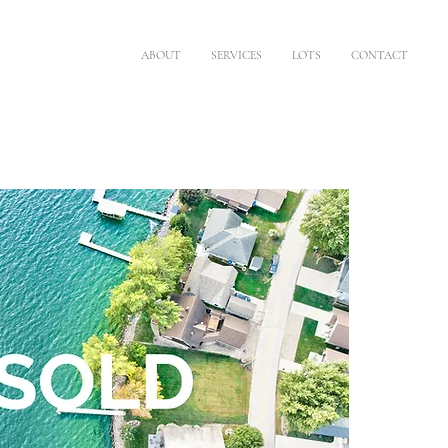
ABOUT
SERVICES
LOTS
CONTACT