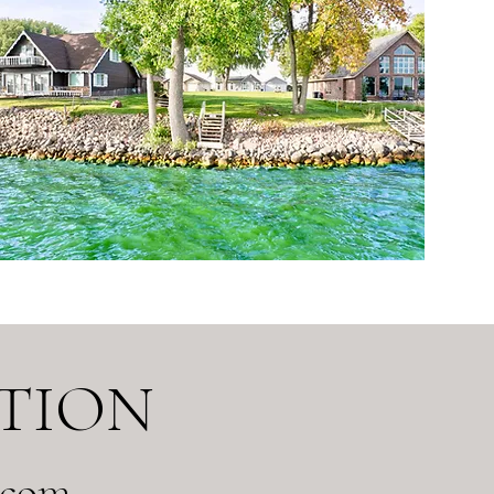
TION
.com