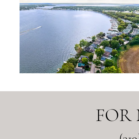
FOR
(31