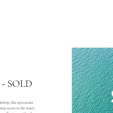
 - SOLD
oboji, this spectacular
-step access to the water.