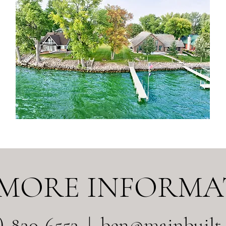
 MORE INFORMA
9)-830-6553 |
ben@mainbuilt