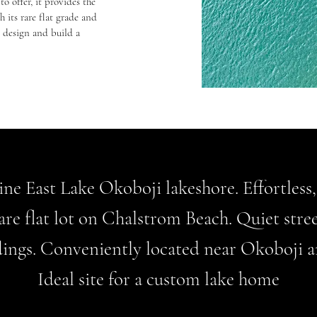
to offer, it provides the
 its rare flat grade and
o design and build a
tine East Lake Okoboji lakeshore. Effortless
are flat lot on Chalstrom Beach. Quiet stre
ings. Conveniently located near Okoboji a
Ideal site for a custom lake home