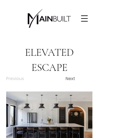
ELEVATED
ESCAPE
Previous
Next